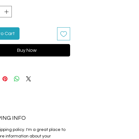
y
*
g instructions.
to Cart
Buy Now
PING INFO
ipping policy. I'm a great place to 
e information about your 