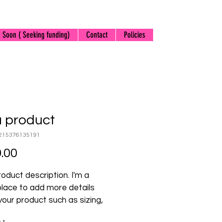
 Soon ( Seeking funding)
Contact
Policies
a product
215376135191
Price
.00
roduct description. I'm a 
place to add more details 
our product such as sizing, 
l, care instructions and 