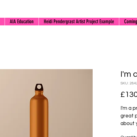
AIA Education
Heidi Pendergrast Artist Project Example
Coming
I'm 
SKU: 284
£130
I'm a p
great 
about y
materia