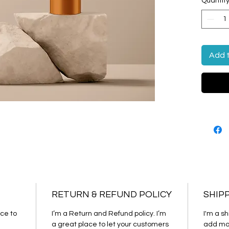
Quantit
cleanin
Add 
RETURN & REFUND POLICY
SHIP
ce to 
I’m a Return and Refund policy. I’m 
I'm a sh
a great place to let your customers 
add mor