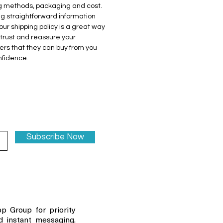
g methods, packaging and cost. 
ng straightforward information 
our shipping policy is a great way 
 trust and reassure your 
rs that they can buy from you 
nfidence.
Subscribe Now
p Group for priority
d instant messaging.