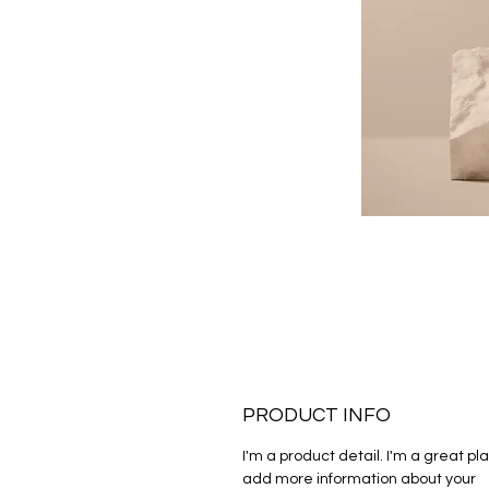
PRODUCT INFO
I'm a product detail. I'm a great pla
add more information about your 