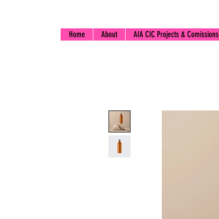
Home
About
AIA CIC Projects & Comissions