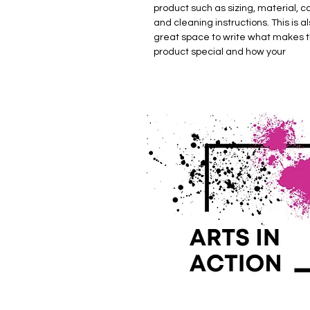
product such as sizing, material, c
and cleaning instructions. This is al
great space to write what makes t
product special and how your 
customers can benefit from this it