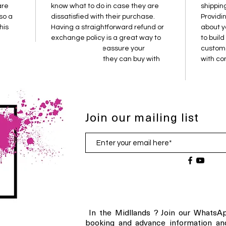
are 
know what to do in case they are 
shippin
so a 
dissatisfied with their purchase. 
Providi
his 
Having a straightforward refund or 
about y
exchange policy is a great way to 
to build
em.
build trust and reassure your 
custome
customers that they can buy with 
with co
confidence.
Join our mailing list
In the Midllands ? Join our WhatsAp
booking and advance information an