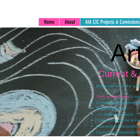
Home
About
AIA CIC Projects & Comissions
Ar
Current &
Below you will find a gal
Click on each page
to se
Community Programmes
National projects
Co-Creation projects ​
Commissioned Art & Fai
Educational Resources f
Curriculum Resources fo