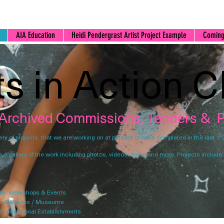
AIA Education
Heidi Pendergrast Artist Project Example
Coming
ts in Action C
 Archived Commissions, Tenders & P
lery of projects that we are working on at present or have completed in the last 2-
e a gallery of the work including photos, videos, zines and more. Projects include:
th Workshops & Events
or Galleries / Museums
r Educational Establishments