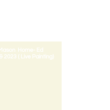
tion Arts ( Project
 in Need and Arts
 Mason Home- Ed
 2023 ( Live Painting)