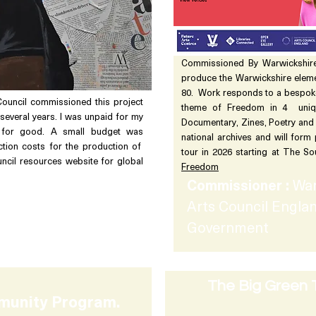
Commissioned By Warwickshire
produce the Warwickshire elem
80. Work responds to a bespok
Council commissioned this project
theme of Freedom in 4 uniqu
several years. I was unpaid for my
Documentary, Zines, Poetry and
for good. A small budget was
national archives and will form
tion costs for the production of
tour in 2026 starting at The 
ncil resources website for global
Freedom
Commissioner :
War
ish Council &
Arts Council Englan
 Trust
Government
The Big Green 
munity Program.