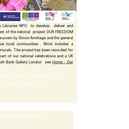
 Libraries NPO to develop, deliver and
ent of the national project OUR FREEDOM
e poem by Simon Armitage and the general
e local communities . Work includes a
 murals. The project has been recorded for
 part of our national celebrations and a UK
South Bank Gallery London see
Home - Our
wickshire Libraries NPO,
d , Open Eye, UK
Tour 2024-2025