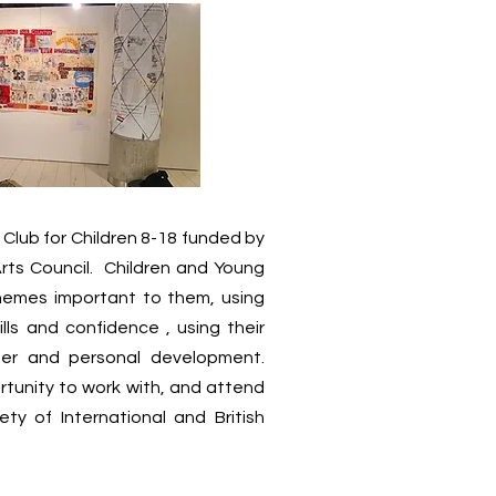
 Club for Children 8-18 funded by
rts Council. Children and Young
themes important to them, using
ills and confidence , using their
ner and personal development.
rtunity to work with, and attend
ety of International and British