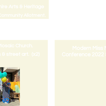
Commissioner : Fric
ire Arts & Heritage
funded by Children
ommunity All
otment.
Council)
commissioned 2023
Mosaic Church.
Modern Miss
& street art. (x2)
Conference 2022 &