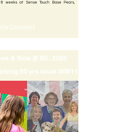
r 8 weeks at Sense Touch Base Pears,
rts Connect
en & Now @ 80 : 2025
arking 80 yrs since WW11