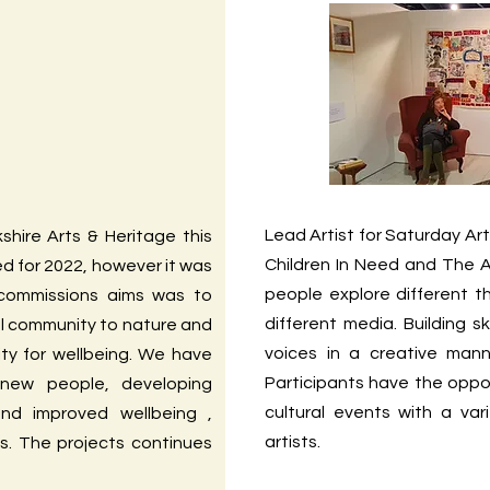
Lead Artist for Saturday Art
shire Arts & Heritage this
Children In Need and The A
ed for 2022, however it was
people explore different 
 commissions aims was to
different media. Building sk
al community to nature and
voices in a creative man
ity for wellbeing. We have
Participants have the oppo
new people, developing
cultural events with a vari
and improved wellbeing ,
artists.
s. The projects continues