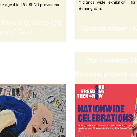
Midlands wide exhibition fo
for age 4 to 18 + SEND provisions .
Birmingham.
Store & Coventry City
Commissioner :
A
acy of Trust
Our Freedom Th
loring Human Rights
National project m
ondary schools.