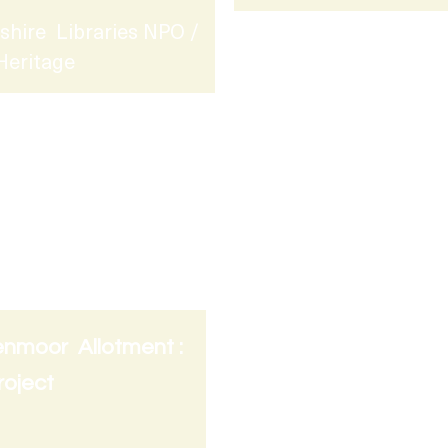
shire Libraries NPO /
Heritage
enmoor Allotment :
Lead Artist : Saturda
Project
Friction Arts @ The 