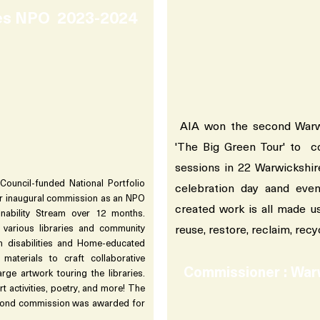
ies NPO 2023-2024
AIA won the second Warwi
'The Big Green Tour' to 
sessions in 22 Warwickshir
Council-funded National Portfolio
celebration day aand ev
eir inaugural commission as an NPO
created work is all made u
inability Stream over 12 months.
reuse, restore, reclaim, recy
 various libraries and community
h disabilities and Home-educated
d materials to craft collaborative
Commissioner : War
ge artwork touring the libraries.
rt activities, poetry, and more! The
econd commission was awarded for