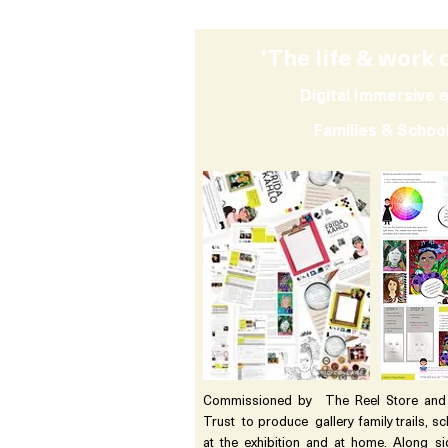
'The life & work 
Digital Immersive e
Families & Scho
Commissioned by The Reel Store and C
Trust to produce gallery family trails, s
at the exhibition and at home. Along si