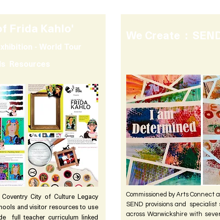
of Frida Kahlo'
We Create : SEND
xhibition - World Tour
ols Resources
Commissioned by Arts Connect a
oventry City of Culture Legacy
SEND provisions and specialist s
chools and visitor resources to use
across Warwickshire with seve
de full teacher curriculum linked