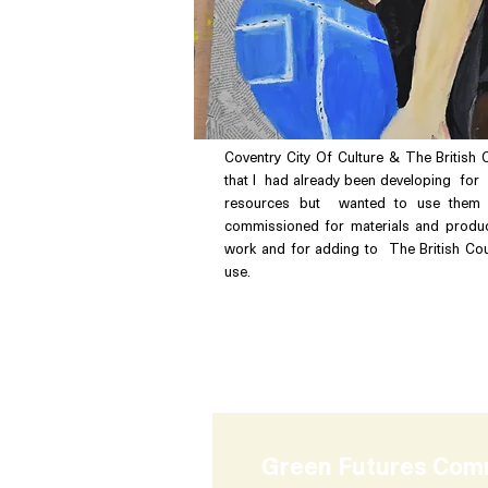
Coventry City Of Culture & The British 
that I had already been developing for 
resources but wanted to use them 
commissioned for materials and produc
work and for adding to The British Cou
use.
Commissioner :
The Brit
Coventry City of Culture
Green Futures Com