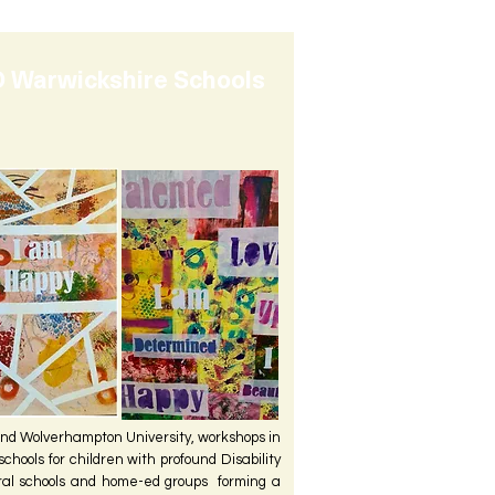
 Warwickshire Schools
nd Wolverhampton University, workshops in
chools for children with profound Disability
ral schools and home-ed groups forming a