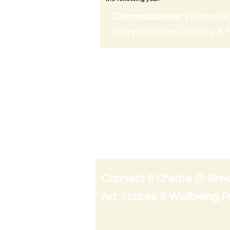
Commissioner :
Warwick
Warwickshire Culture & 
Connect & Create @ Gre
Art, Nature & Wellbeing 