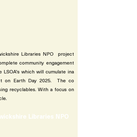
ckshire Libraries NPO project
complete community engagement
e LSOA's which will cumulate ina
ent on Earth Day 2025. The co
sing recyclables. With a focus on
cle.
wickshire Libraries NPO