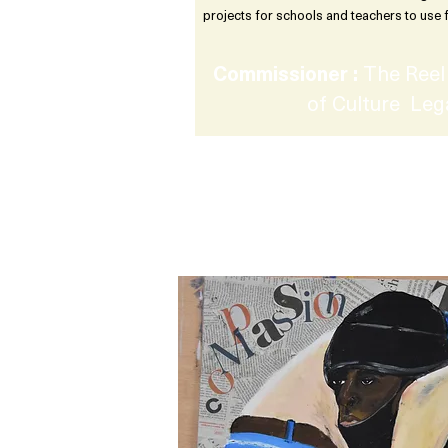
projects for schools and teachers to use 
Commissioner :
The Reel 
of Culture Leg
Creative Rights : Exp
using the Arts in sec