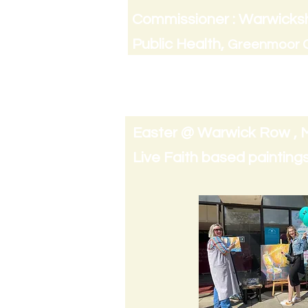
Commissioner : Warwicksh
Public Health,
Greenmoor C
Comissioned in 2022 & Re-
Easter @ Warwick Row , 
Live Faith based paintings 