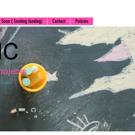
 Soon ( Seeking funding)
Contact
Policies
IC
rojects
3 years.