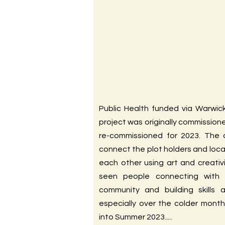
Public Health funded via Warwick
project was originally commission
re-commissioned for 2023. The
connect the plot holders and loc
each other using art and creativ
seen people connecting with 
community and building skills 
especially over the colder month
into Summer 2023.....