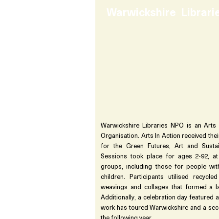
Warwickshire Librar
Warwickshire Libraries NPO is an Arts 
Organisation. Arts In Action received th
for the Green Futures, Art and Susta
Sessions took place for ages 2-92, at
groups, including those for people wit
children. Participants utilised recycle
weavings and collages that formed a lar
Additionally, a celebration day featured a
work has toured Warwickshire and a s
the following year.