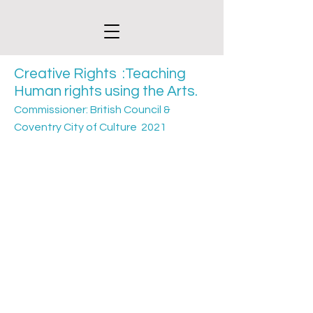
Creative Rights :Teaching
Human
rights using the Arts.
Commissioner: British Council &
Coventry City of Culture 2021