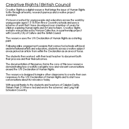
Creative Rights | British Council
Creative Rights is a digital resource that brings the issue of Human Rights
to life through artworks, research journeys and creative project
examples.
It’s been created for young people and educators across the world by
young people aged 13-18 from three Coventry schools and uses a
scheme of work that I have developed over a number of years for
children exploring Human rights and Art and Activism. Creative Rights
website was produced by Horizon Collective, in a partnership project
with Coventry City of Culture and the British Council.
The resource uses the UN Declaration of Human Rights as a starting
point.
Following online engagement sessions that connected schools with local
and international artists and educators, students across creative subject
areas picked an article from within the Declaration as an area of focus.
The students then worked with their lead teacher to document both
their process and their final outcomes.
The documentation of this journey forms the core of this new resource
demonstrating how creativity can ignite new and relevant conversations
around the UN Declaration of Human Rights.
The resource is designed to inspire other classrooms to create their own
responses to the UN Declaration of Human Rights and to start new
conversations about its relevance today.
With special thanks to the students and teachers of Caludon Castle,
Finham Park 2 ( Where i led and wrote the scheme) and Lyng Hall
Schools in Coventry.