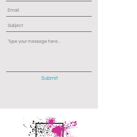
Submit