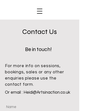
Contact Us
Be in touch!
For more info on sessions,
bookings, sales or any other
enquiries please use the
contact form.
Or email :
Heidi@Artsinaction.co.uk