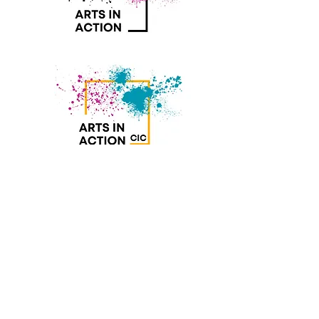
Join our mailing list
Subscribe Now