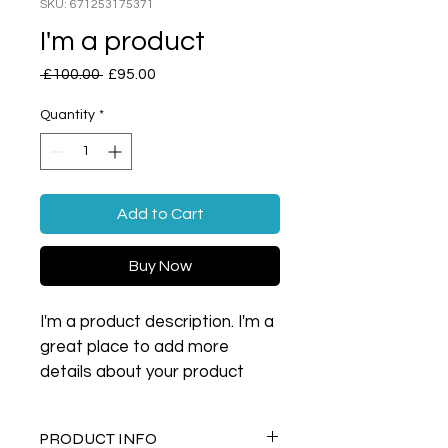
SKU: 671253175371
I'm a product
Regular
Sale
 £100.00 
£95.00
Price
Price
Quantity
*
Add to Cart
Buy Now
I'm a product description. I'm a 
great place to add more 
details about your product 
such as sizing, material, care 
instructions and cleaning 
PRODUCT INFO
instructions.